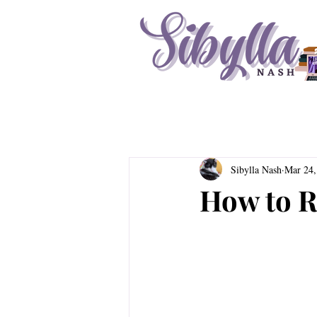
Sibylla Nash
Mar 24,
How to R