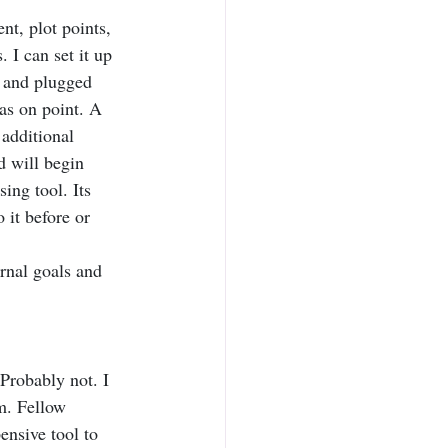
nt, plot points, 
 I can set it up 
r and plugged 
as on point. A 
 additional 
d will begin 
ing tool. Its 
 it before or 
rnal goals and 
Probably not. I 
m. Fellow 
ensive tool to 