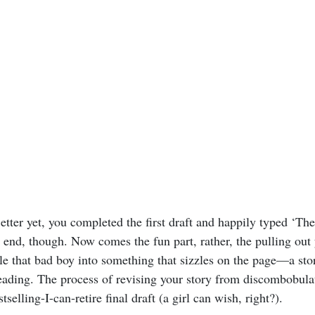
etter yet, you completed the first draft and happily typed ‘Th
e end, though. Now comes the fun part, rather, the pulling out
e that bad boy into something that sizzles on the page—a stor
reading. The process of revising your story from discombobulat
stselling-I-can-retire final draft (a girl can wish, right?).