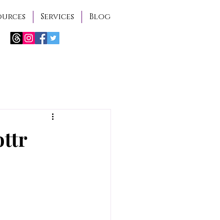
ources
Services
Blog
ottr