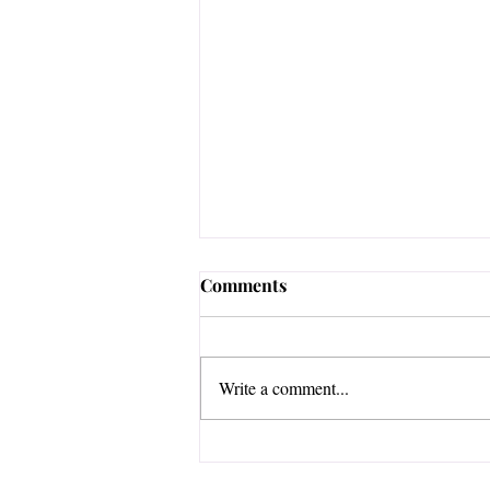
Comments
Write a comment...
3 Ways to Go from Advice to
Action After a Writing