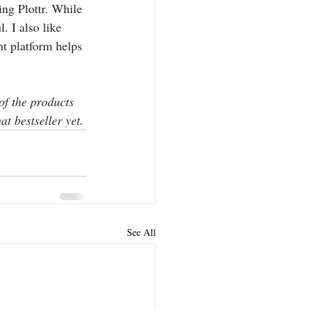
ng Plottr. While 
l. I also like 
nt platform helps 
of the products 
at bestseller yet.
See All