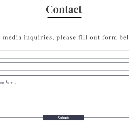
“Hav
Contact
 media inquiries, please fill out form be
Submit