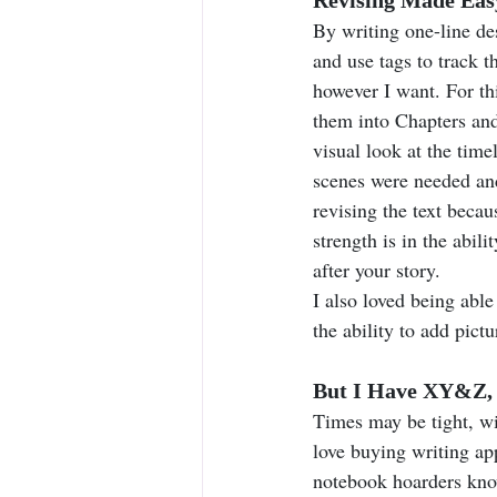
By writing one-line des
and use tags to track t
however I want. For thi
them into Chapters and
visual look at the time
scenes were needed and
revising the text becaus
strength is in the abil
after your story.
I also loved being able
the ability to add pict
But I Have XY&Z, D
Times may be tight, wi
love buying writing ap
notebook hoarders know