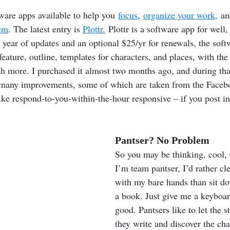
ware apps available to help you 
focus
, 
organize your work,
 an
em
. The latest entry is 
Plottr.
 Plottr is a software app for well,
e year of updates and an optional $25/yr for renewals, the soft
eature, outline, templates for characters, and places, with the 
 more. I purchased it almost two months ago, and during that
many improvements, some of which are taken from the Faceb
like respond-to-you-within-the-hour responsive – if you post in
Pantser? No Problem
So you may be thinking, cool, 
I’m team pantser, I’d rather cle
with my bare hands than sit do
a book. Just give me a keyboar
good. Pantsers like to let the s
they write and discover the cha