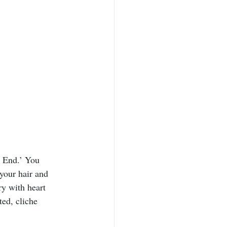
e End.’ You 
 your hair and 
y with heart 
ed, cliche 