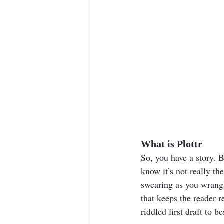
What is Plottr
So, you have a story. B
know it’s not really th
swearing as you wrangl
that keeps the reader 
riddled first draft to be