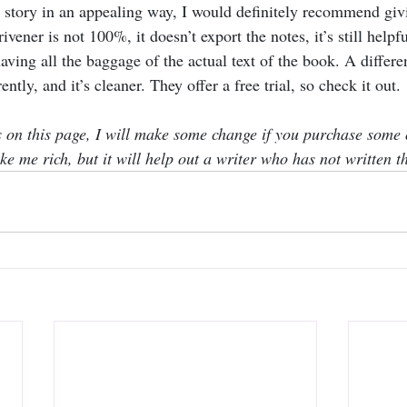
 story in an appealing way, I would definitely recommend givi
rivener is not 100%, it doesn’t export the notes, it’s still helpfu
aving all the baggage of the actual text of the book. A differe
ently, and it’s cleaner. They offer a free trial, so check it out.
ks on this page, I will make some change if you purchase some 
e me rich, but it will help out a writer who has not written th