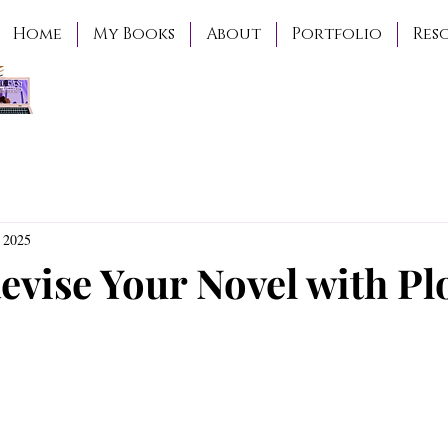
Home
My Books
About
Portfolio
Res
 2025
evise Your Novel with Pl