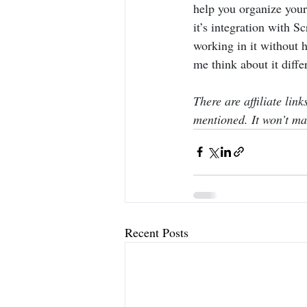
help you organize your
it’s integration with Sc
working in it without h
me think about it differ
There are affiliate lin
mentioned. It won’t mak
Recent Posts