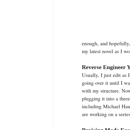
enough, and hopefully, 
my latest novel as I wo
Reverse Engineer Y
Usually, I just edit as
going over it until I 
with my structure. Now
plugging it into a thre
including Michael Hau
are working on a series
Revising Made Easy