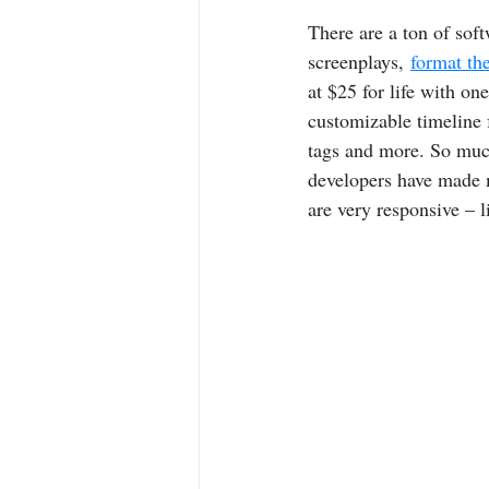
There are a ton of soft
screenplays, 
format th
at $25 for life with on
customizable timeline f
tags and more. So much
developers have made 
are very responsive – 