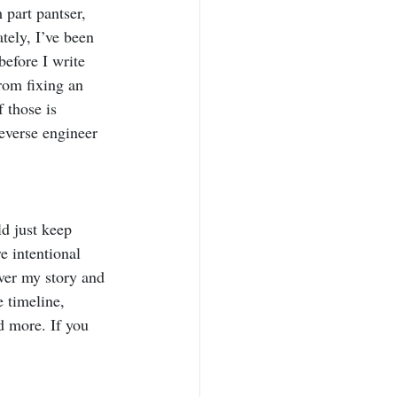
m part pantser, 
tely, I’ve been 
efore I write 
rom fixing an 
 those is 
reverse engineer 
ld just keep 
e intentional 
ver my story and 
e timeline, 
 more. If you 