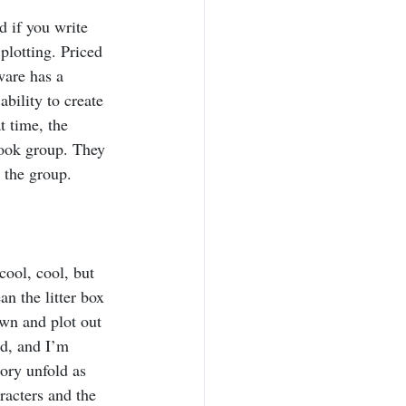
d if you write 
 plotting. Priced 
ware has a 
ability to create 
 time, the 
ook group. They 
 the group.
cool, cool, but 
an the litter box 
wn and plot out 
d, and I’m 
tory unfold as 
racters and the 