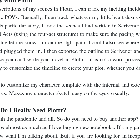
criptions of my scenes in Plottr, I can track my inciting incide
he POVs. Basically, I can track whatever my little heart desires.
s particular story, I took the scenes I had written in Scrivene
 Acts (using the four-act structure) to make sure the pacing w
line let me know I’m on the right path. I could also see where
 plugged them in. I then exported the outline to Scrivener an
e you can’t write your novel in Plottr – it is not a word process
ity to customize the timeline to create your plot, whether you do
 to customize my character template with the internal and exte
ures. Makes my character sketch easy on the eyes visually.
o I Really Need Plottr?
th the pandemic and all. So do you need to buy another app? 
ps almost as much as I love buying new notebooks. It’s my ja
 what I’m talking about. But, if you are looking for an inexp