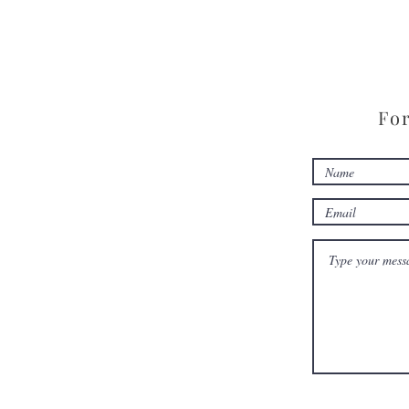
Conference
For