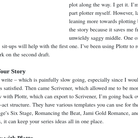
plot along the way. I get it. I’
part plotter myself. However, la
leaning more towards plotting b
the story because it saves me f
unwieldy saggy middle. One of
sit-ups will help with the first one. I’ve been using Plottr to 
rk on the second draft.
our Story
 I write – which is painfully slow going, especially since I wou
was satisfied. Then came Scrivener, which allowed me to be mor
 with Plottr, which can export to Scrivener, I’m going back o
e-act structure. They have various templates you can use for th
ge’s Six Stage, Romancing the Beat, Jami Gold Romance, and
, it can keep your series ideas all in one place.
 with Plottr