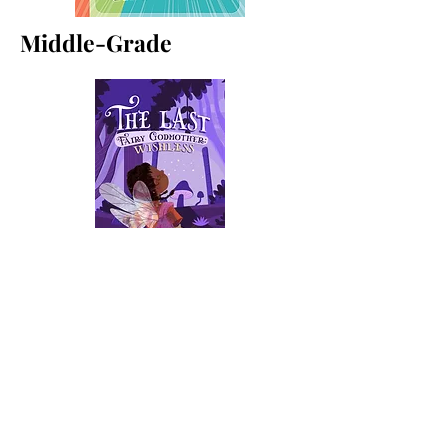
Middle-Grade
Contact
For media inquiries, please fill
out form below: