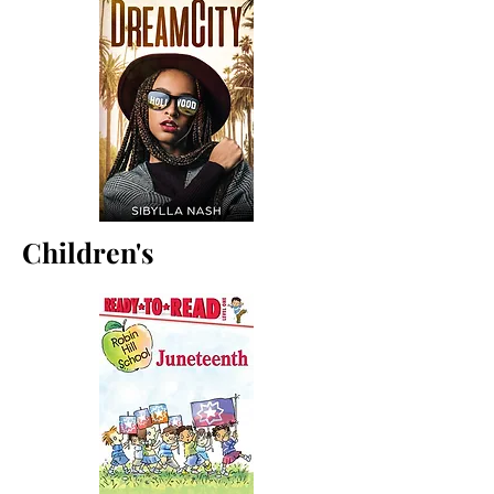
Children's