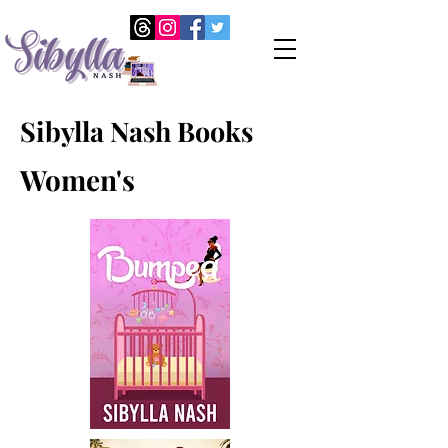
Sibylla Nash Books
Women's