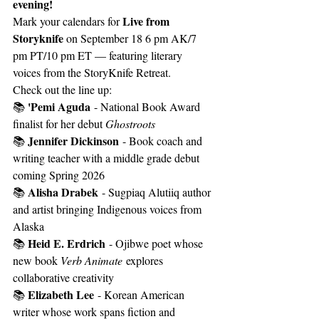
evening!
Live from 
Mark your calendars for 
Storyknife
 on September 18 6 pm AK/7 
pm PT/10 pm ET — featuring literary 
voices from the StoryKnife Retreat.
Check out the line up:
'Pemi Aguda
📚 
 - National Book Award 
finalist for her debut 
Ghostroots
Jennifer Dickinson
📚 
 - Book coach and 
writing teacher with a middle grade debut 
coming Spring 2026
Alisha Drabek
📚 
 - Sugpiaq Alutiiq author 
and artist bringing Indigenous voices from 
Alaska
Heid E. Erdrich
📚 
 - Ojibwe poet whose 
new book 
Verb Animate
 explores 
collaborative creativity
Elizabeth Lee
📚 
 - Korean American 
writer whose work spans fiction and 