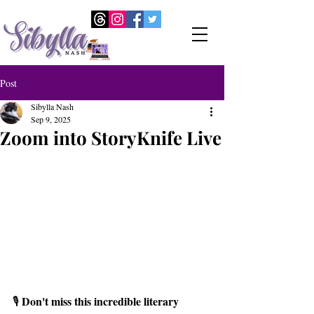
Post
Sibylla Nash
Sep 9, 2025
Zoom into StoryKnife Live
Don't miss this incredible literary 
🎙️ 