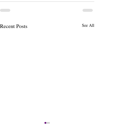
Recent Posts
See All