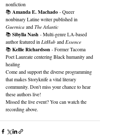
nonfiction
Amanda E. Machado
📚 
 - Queer 
nonbinary Latine writer published in 
Guernica
 and 
The Atlantic
Sibylla Nash
📚 
 - Multi-genre LA-based 
author featured in 
LitHub
 and 
Essence
Kellie Richardson
📚 
 - Former Tacoma 
Poet Laureate centering Black humanity and 
healing
Come and support the diverse programming 
that makes Storyknife a vital literary 
community. Don't miss your chance to hear 
these authors live!
Missed the live event? You can watch the 
recording above. 