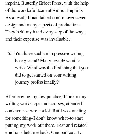
imprint, Butterfly Effect Press, with the help 
of the wonderful team at Author Imprints. 
As a result, I maintained control over cover 
design and many aspects of production. 
They held my hand every step of the way, 
and their expertise was invaluable. 
You have such an impressive writing 
background! Many people want to 
write. What was the first thing that you 
did to get started on your writing 
journey professionally? 
After leaving my law practice, I took many 
writing workshops and courses, attended 
conferences, wrote a lot. But I was waiting 
for something–I don’t know what–to start 
putting my work out there. Fear and related 
emotions held me back. One particularly 