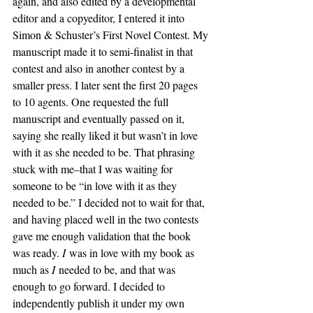
again, and also edited by a developmental 
editor and a copyeditor, I entered it into 
Simon & Schuster’s First Novel Contest. My 
manuscript made it to semi-finalist in that 
contest and also in another contest by a 
smaller press. I later sent the first 20 pages 
to 10 agents. One requested the full 
manuscript and eventually passed on it, 
saying she really liked it but wasn’t in love 
with it as she needed to be. That phrasing 
stuck with me–that I was waiting for 
someone to be “in love with it as they 
needed to be.” I decided not to wait for that, 
and having placed well in the two contests 
gave me enough validation that the book 
was ready. 
I
 was in love with my book as 
much as 
I
 needed to be, and that was 
enough to go forward. I decided to 
independently publish it under my own 