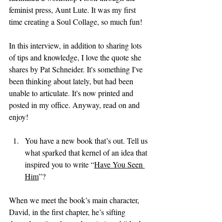
feminist press, Aunt Lute. It was my first 
time creating a Soul Collage, so much fun! 
In this interview, in addition to sharing lots 
of tips and knowledge, I love the quote she 
shares by Pat Schneider. It's something I've 
been thinking about lately, but had been 
unable to articulate. It's now printed and 
posted in my office. Anyway, read on and 
enjoy!
You have a new book that’s out. Tell us 
what sparked that kernel of an idea that 
inspired you to write “
Have You Seen 
Him
”?
When we meet the book’s main character, 
David, in the first chapter, he’s sifting 