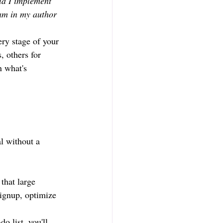
ld I implement 
am in my author 
ery stage of your 
, others for 
n what's 
al without a 
that large 
signup, optimize 
o list, you'll 