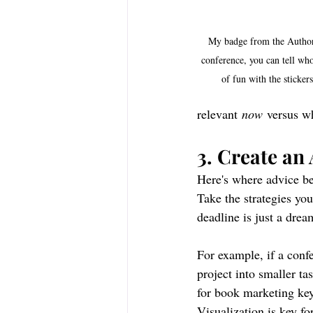
My badge from the Author
conference, you can tell who
of fun with the sticker
relevant 
now
 versus w
3. Create an
Here's where advice b
Take the strategies you
deadline is just a drea
For example, if a confe
project into smaller ta
for book marketing key
Visualization is key fo