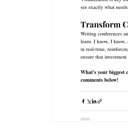
see exactly what need
Transform Co
Writing conferences an
learn. I know, I know, 
in real-time, reinforci
ensure that investment 
What's your biggest c
comments below!