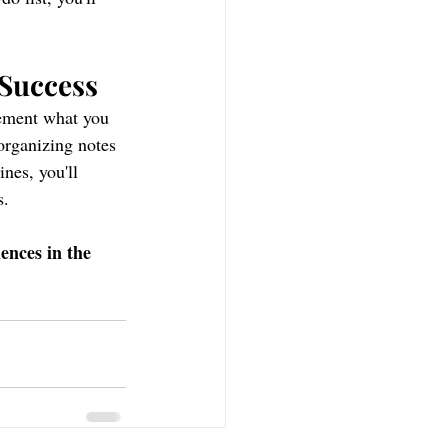
 Success
lement what you 
organizing notes 
nes, you'll 
s.
ences in the 