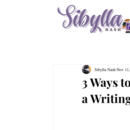
Sibylla Nash
Nov 11,
3 Ways to
a Writin