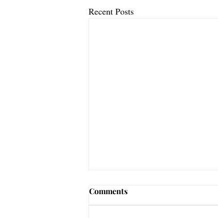
Recent Posts
Comments