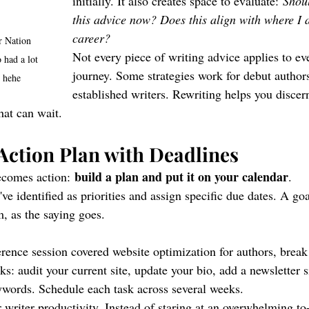
initially. It also creates space to evaluate: 
Shou
this advice now? Does this align with where I 
career?
 Nation 
Not every piece of writing advice applies to ev
 had a lot 
journey. Some strategies work for debut authors
s hehe
established writers. Rewriting helps you discer
hat can wait.
 Action Plan with Deadlines
build a plan and put it on your calendar
ecomes action: 
.
've identified as priorities and assign specific due dates. A go
m, as the saying goes.
rence session covered website optimization for authors, break 
sks: audit your current site, update your bio, add a newsletter 
words. Schedule each task across several weeks.
r writer productivity. Instead of staring at an overwhelming to-d