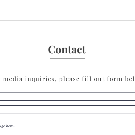
New 
10 Questions with Kimberly
Lee, Author of the Thriller,
“Have You Seen Him”
Contact
 media inquiries, please fill out form be