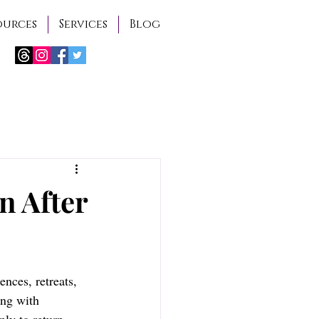
ources
Services
Blog
n After
ences, retreats, 
ing with 