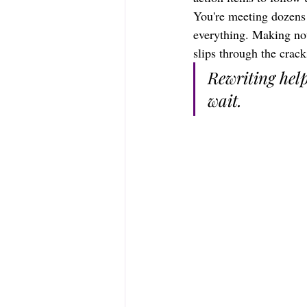
You're meeting dozens
everything. Making not
slips through the crack
Rewriting hel
wait.