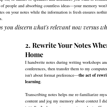
 of people and absorbing countless ideas—your memory won't 
es on your notes while the information is fresh ensures nothi
s.
ps you discern what's relevant now versus wh
2. Rewrite Your Notes Whe
Home
I handwrite notes during writing workshops an
conferences, then transfer them to my computer
the act of rewri
isn't about format preference—
learning
.
Transcribing notes helps me re-familiarize myse
content and jog my memory about context I didn