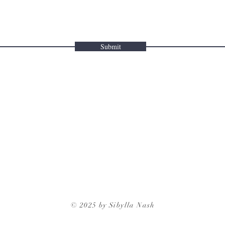
Submit
© 2025 by Sibylla Nash