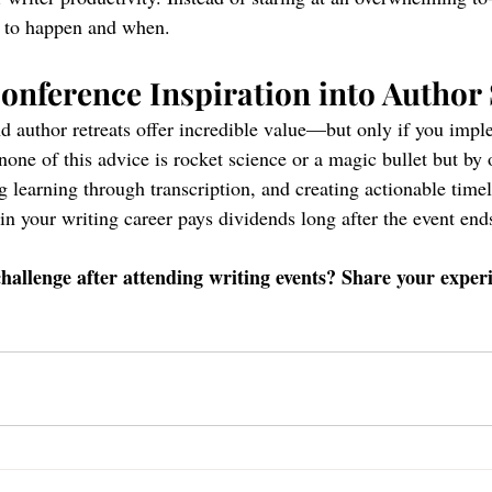
s to happen and when.
nference Inspiration into Author
d author retreats offer incredible value—but only if you imp
none of this advice is rocket science or a magic bullet but by 
ng learning through transcription, and creating actionable timeli
in your writing career pays dividends long after the event end
hallenge after attending writing events? Share your experi