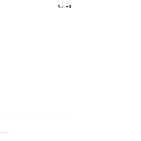
See All