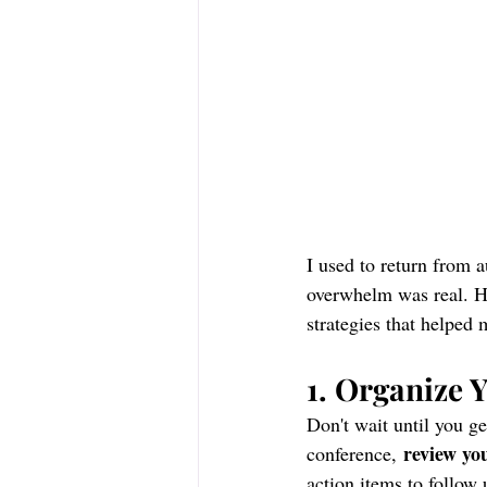
I used to return from a
overwhelm was real. Ho
strategies that helped 
1. Organize 
Don't wait until you g
review yo
conference, 
action items to follow