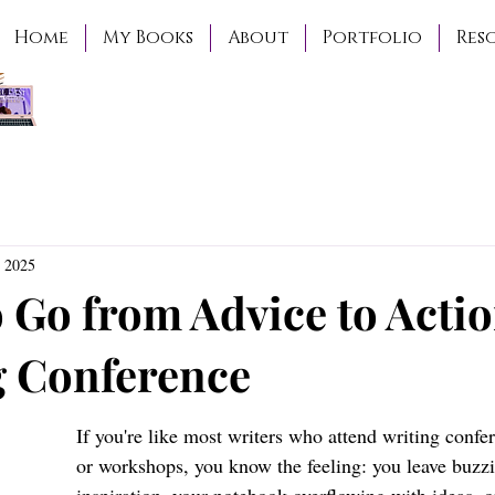
Home
My Books
About
Portfolio
Res
 2025
 Go from Advice to Actio
g Conference
If you're like most writers who attend writing confer
or workshops, you know the feeling: you leave buzz