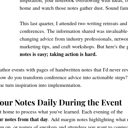
inspiration, your notebook overflowing with ideas, o
home and watch those notes gather dust. Sound fami
This last quarter, I attended two writing retreats and 
conferences. The information shared was invaluabl
changing advice from industry professionals, network
marketing tips, and craft workshops. But here's the
notes is easy; taking action is hard.
uthor events with pages of handwritten notes that I'd never rev
w do you transform conference advice into actionable steps? 
me turn inspiration into implementation.
Your Notes Daily During the Event
et home to process what you've learned. Each evening of the 
ur notes from that day
. Add margin notes highlighting what 
 up on, or names of speakers and attendees you want to connec