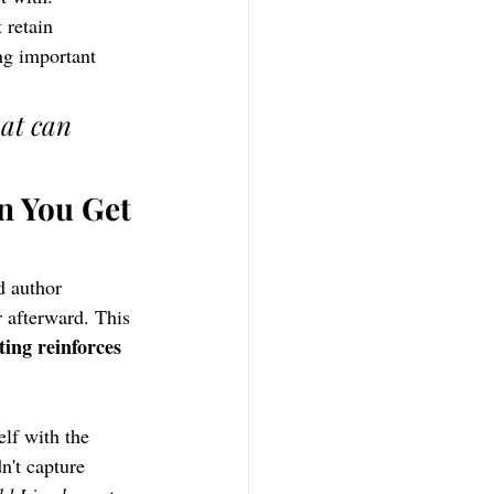
retain 
ng important 
at can 
n You Get 
d author 
 afterward. This 
ting reinforces 
lf with the 
't capture 