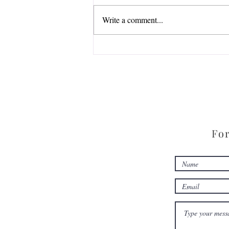
Write a comment...
Zoom into StoryKnife Live
For