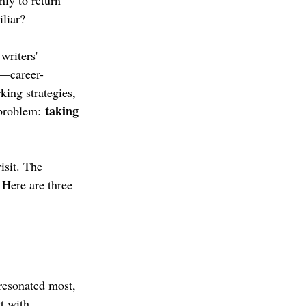
nly to return 
liar?
writers' 
e—career-
ing strategies, 
taking 
 problem: 
isit. The 
Here are three 
resonated most, 
t with.